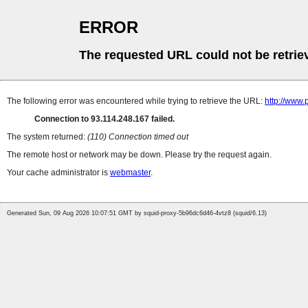
ERROR
The requested URL could not be retrie
The following error was encountered while trying to retrieve the URL:
http://www
Connection to 93.114.248.167 failed.
The system returned:
(110) Connection timed out
The remote host or network may be down. Please try the request again.
Your cache administrator is
webmaster
.
Generated Sun, 09 Aug 2026 10:07:51 GMT by squid-proxy-5b96dc6d46-4vtz8 (squid/6.13)