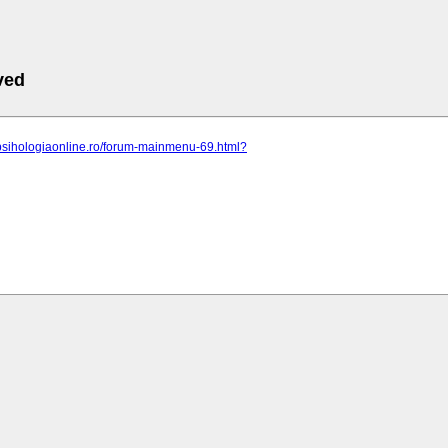
ved
.psihologiaonline.ro/forum-mainmenu-69.html?